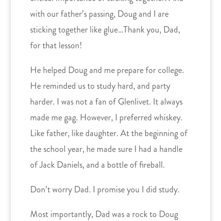
with our father’s passing, Doug and I are
sticking together like glue…Thank you, Dad,
for that lesson!
He helped Doug and me prepare for college.
He reminded us to study hard, and party
harder. I was not a fan of Glenlivet. It always
made me gag. However, I preferred whiskey.
Like father, like daughter. At the beginning of
the school year, he made sure I had a handle
of Jack Daniels, and a bottle of fireball.
Don’t worry Dad. I promise you I did study.
Most importantly, Dad was a rock to Doug