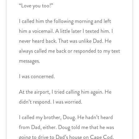
“Love you too!”
I called him the following morning and left
him a voicemail. A little later I texted him. I
never heard back. That was unlike Dad. He
always called me back or responded to my text
messages.
I was concerned.
At the airport, I tried calling him again. He
didn’t respond. I was worried.
I called my brother, Doug. He hadn’t heard
from Dad, either. Doug told me that he was
going to drive to Dad’s house on Cape Cod.