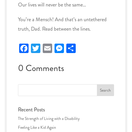
Our lives will never be the same…
You’re a Mensch! And that’s an untethered
truth, Dad. Read between the lines.
Facebook
Twitter
Email
Messenger
Share
0 Comments
Search
for:
Recent Posts
The Strength of Living with a Disability
Feeling Like a Kid Again