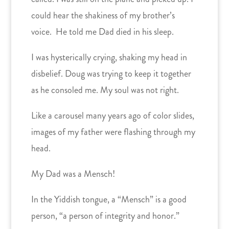
could hear the shakiness of my brother’s
voice. He told me Dad died in his sleep.
I was hysterically crying, shaking my head in
disbelief. Doug was trying to keep it together
as he consoled me. My soul was not right.
Like a carousel many years ago of color slides,
images of my father were flashing through my
head.
My Dad was a Mensch!
In the Yiddish tongue, a “Mensch” is a good
person, “a person of integrity and honor.”