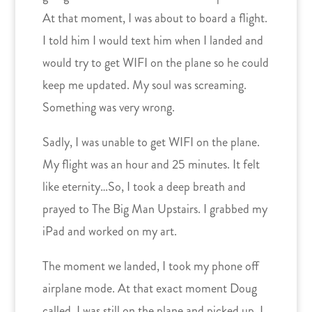
At that moment, I was about to board a flight.
I told him I would text him when I landed and
would try to get WIFI on the plane so he could
keep me updated. My soul was screaming.
Something was very wrong.
Sadly, I was unable to get WIFI on the plane.
My flight was an hour and 25 minutes. It felt
like eternity…So, I took a deep breath and
prayed to The Big Man Upstairs. I grabbed my
iPad and worked on my art.
The moment we landed, I took my phone off
airplane mode. At that exact moment Doug
called. I was still on the plane and picked up. I