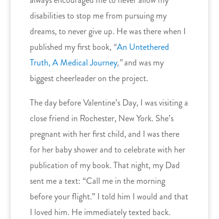
disabilities to stop me from pursuing my
dreams, to never give up. He was there when I
published my first book,
“
An Untethered
Truth, A Medical Journey
,”
and was my
biggest cheerleader on the project.
The day before Valentine’s Day, I was visiting a
close friend in Rochester, New York. She’s
pregnant with her first child, and I was there
for her baby shower and to celebrate with her
publication of my book. That night, my Dad
sent me a text: “Call me in the morning
before your flight.” I told him I would and that
I loved him. He immediately texted back.