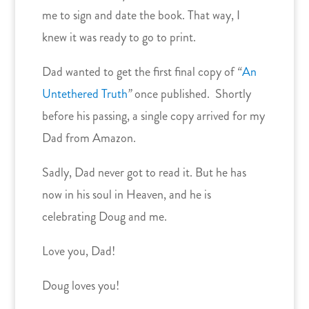
me to sign and date the book. That way, I
knew it was ready to go to print.
Dad wanted to get the first final copy of
“
An
Untethered Truth
”
once published. Shortly
before his passing, a single copy arrived for my
Dad from Amazon.
Sadly, Dad never got to read it. But he has
now in his soul in Heaven, and he is
celebrating Doug and me.
Love you, Dad!
Doug loves you!