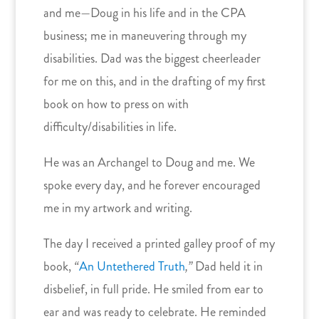
and me—Doug in his life and in the CPA
business; me in maneuvering through my
disabilities. Dad was the biggest cheerleader
for me on this, and in the drafting of my first
book on how to press on with
difficulty/disabilities in life.
He was an Archangel to Doug and me. We
spoke every day, and he forever encouraged
me in my artwork and writing.
The day I received a printed galley proof of my
book,
“
An Untethered Truth
,”
Dad held it in
disbelief, in full pride. He smiled from ear to
ear and was ready to celebrate. He reminded