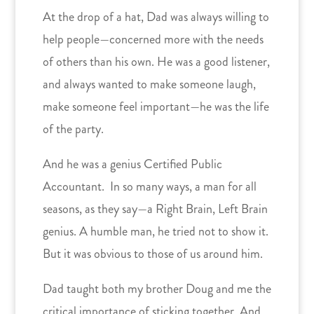
At the drop of a hat, Dad was always willing to
help people—concerned more with the needs
of others than his own. He was a good listener,
and always wanted to make someone laugh,
make someone feel important—he was the life
of the party.
And he was a genius Certified Public
Accountant. In so many ways, a man for all
seasons, as they say—a Right Brain, Left Brain
genius. A humble man, he tried not to show it.
But it was obvious to those of us around him.
Dad taught both my brother Doug and me the
critical importance of sticking together. And