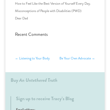
How to Feel Like the Best Version of Yourself Every Day.
Misconceptions of People with Disabilities (PWD)
Dear Dad
Recent Comments
←
Listening to Your Body
Be Your Own Advocate
→
Buy
An Untethered Truth
Sign up to receive Tracy’s Blog
Email address: