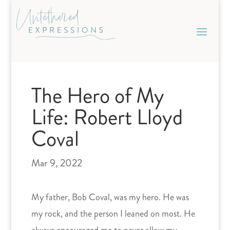
Skip
to
content
The Hero of My
Life: Robert Lloyd
Coval
Mar 9, 2022
My father, Bob Coval, was my hero. He was
my rock, and the person I leaned on most. He
always encouraged me to never allow my