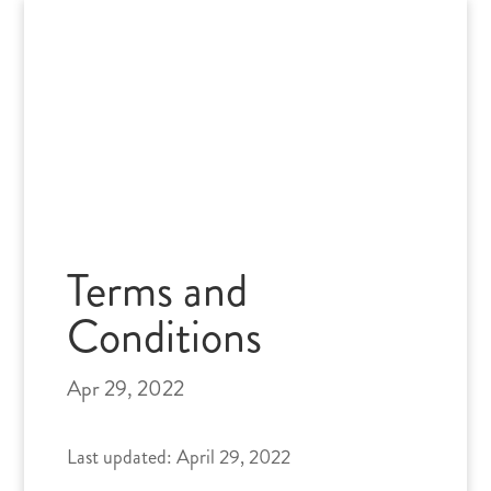
Skip
to
content
Terms and
Conditions
Apr 29, 2022
Last updated: April 29, 2022