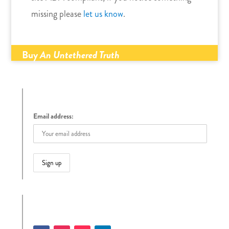
missing please
let us know
.
Buy
An Untethered Truth
Sign up to receive Tracy’s Blog
Email address:
Follow Tracy on Social Media