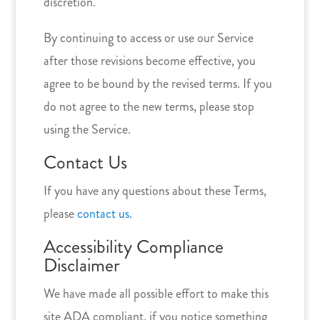
discretion.
By continuing to access or use our Service
after those revisions become effective, you
agree to be bound by the revised terms. If you
do not agree to the new terms, please stop
using the Service.
Contact Us
If you have any questions about these Terms,
please
contact us
.
Accessibility Compliance
Disclaimer
We have made all possible effort to make this
site ADA compliant, if you notice something