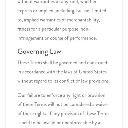
without warranties of any kind, whether
express or implied, including, but not limited
to, implied warranties of merchantability,
fitness for a particular purpose, non-
infringement or course of performance.
Governing Law
These Terms shall be governed and construed
in accordance with the laws of United States
without regard to its conflict of law provisions.
Our failure to enforce any right or provision
of these Terms will not be considered a waiver
of those rights. If any provision of these Terms
is held to be invalid or unenforceable by a