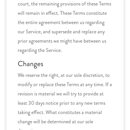
court, the remaining provisions of these Terms
will remain in effect. These Terms constitute
the entire agreement between us regarding
our Service, and supersede and replace any
prior agreements we might have between us
regarding the Service.
Changes
We reserve the right, at our sole discretion, to
modify or replace these Terms at any time. If a
revision is material we will try to provide at
least 30 days notice prior to any new terms
taking effect. What constitutes a material
change will be determined at our sole