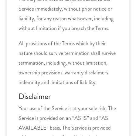
Service immediately, without prior notice or
liability, for any reason whatsoever, including
without limitation if you breach the Terms.
All provisions of the Terms which by their
nature should survive termination shall survive
termination, including, without limitation,
ownership provisions, warranty disclaimers,
indemnity and limitations of liability.
Disclaimer
Your use of the Service is at your sole risk. The
Service is provided on an “AS IS” and “AS
AVAILABLE” basis. The Service is provided