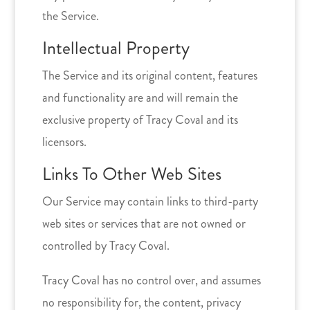
the Service.
Intellectual Property
The Service and its original content, features
and functionality are and will remain the
exclusive property of Tracy Coval and its
licensors.
Links To Other Web Sites
Our Service may contain links to third-party
web sites or services that are not owned or
controlled by Tracy Coval.
Tracy Coval has no control over, and assumes
no responsibility for, the content, privacy