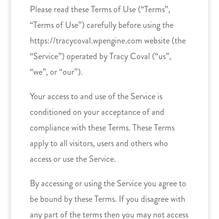
Please read these Terms of Use (“Terms”,
“Terms of Use”) carefully before using the
https://tracycoval.wpengine.com website (the
“Service”) operated by Tracy Coval (“us”,
“we”, or “our”).
Your access to and use of the Service is
conditioned on your acceptance of and
compliance with these Terms. These Terms
apply to all visitors, users and others who
access or use the Service.
By accessing or using the Service you agree to
be bound by these Terms. If you disagree with
any part of the terms then you may not access