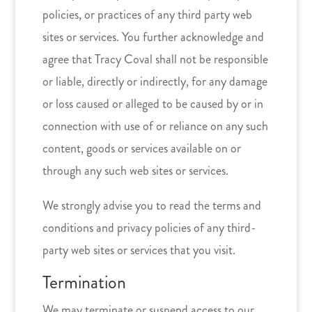
policies, or practices of any third party web
sites or services. You further acknowledge and
agree that Tracy Coval shall not be responsible
or liable, directly or indirectly, for any damage
or loss caused or alleged to be caused by or in
connection with use of or reliance on any such
content, goods or services available on or
through any such web sites or services.
We strongly advise you to read the terms and
conditions and privacy policies of any third-
party web sites or services that you visit.
Termination
We may terminate or suspend access to our