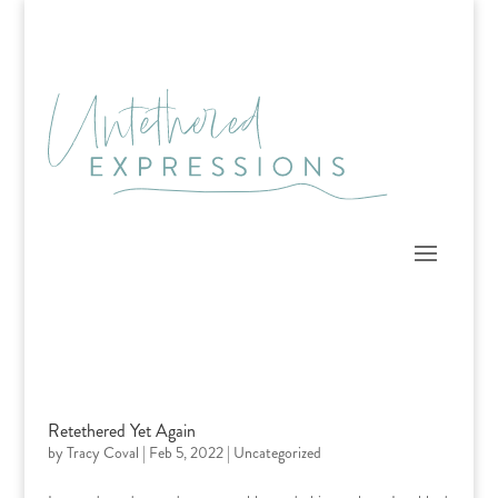
Skip
to
content
Retethered Yet Again
by
Tracy Coval
|
Feb 5, 2022
|
Uncategorized