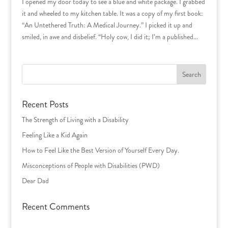
I opened my door today to see a blue and white package. I grabbed
it and wheeled to my kitchen table. It was a copy of my first book:
“An Untethered Truth: A Medical Journey.” I picked it up and
smiled, in awe and disbelief. “Holy cow, I did it; I’m a published...
Search
for:
Recent Posts
The Strength of Living with a Disability
Feeling Like a Kid Again
How to Feel Like the Best Version of Yourself Every Day.
Misconceptions of People with Disabilities (PWD)
Dear Dad
Recent Comments