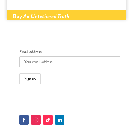
Buy
An Untethered Truth
Sign up to receive Tracy’s Blog
Email address:
Follow Tracy on Social Media
Facebook
Instagram
Follow
LinkedIn