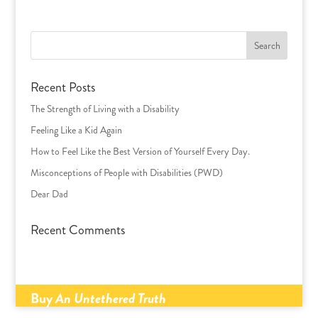
Search
for:
Recent Posts
The Strength of Living with a Disability
Feeling Like a Kid Again
How to Feel Like the Best Version of Yourself Every Day.
Misconceptions of People with Disabilities (PWD)
Dear Dad
Recent Comments
Buy
An Untethered Truth