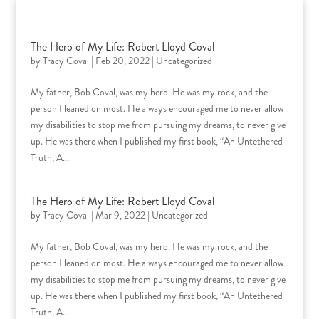
Skip
to
content
The Hero of My Life: Robert Lloyd Coval
by
Tracy Coval
|
Feb 20, 2022
|
Uncategorized
My father, Bob Coval, was my hero. He was my rock, and the
person I leaned on most. He always encouraged me to never allow
my disabilities to stop me from pursuing my dreams, to never give
up. He was there when I published my first book, “An Untethered
Truth, A...
The Hero of My Life: Robert Lloyd Coval
by
Tracy Coval
|
Mar 9, 2022
|
Uncategorized
My father, Bob Coval, was my hero. He was my rock, and the
person I leaned on most. He always encouraged me to never allow
my disabilities to stop me from pursuing my dreams, to never give
up. He was there when I published my first book, “An Untethered
Truth, A...